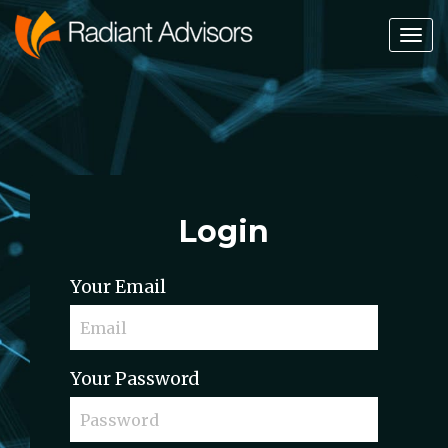
Tog
Nav
Login
Your Email
Your Password