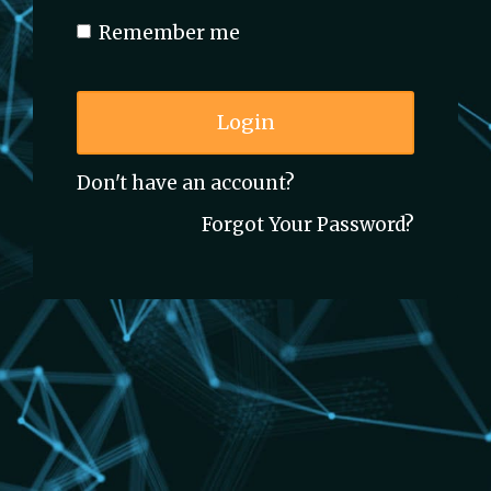
Remember me
Login
Don't have an account?
Forgot Your Password?