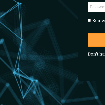
Reme
Don't ha