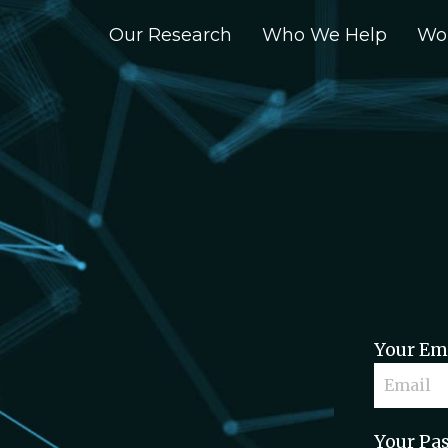
Our Research
Who We Help
Wo
Your Em
Your Pa