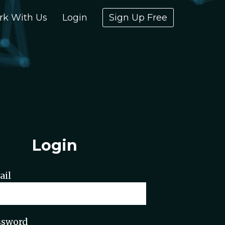
rk With Us
Login
Sign Up Free
Login
ail
ssword