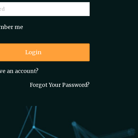
mber me
Login
ve an account?
Forgot Your Password?