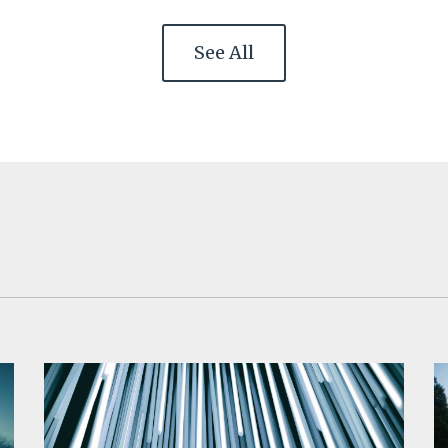
See All