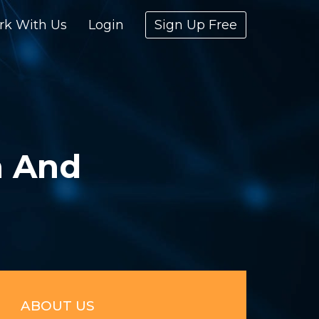
rk With Us
Login
Sign Up Free
a And
ABOUT US