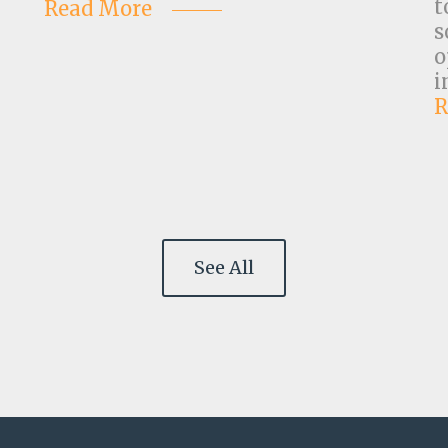
t
Read More
s
o
i
R
See All