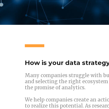
How is your data strateg
Many companies struggle with bui
and selecting the right ecosystem 
the promise of analytics.
We help companies create an actio
to realize this potential. As resea