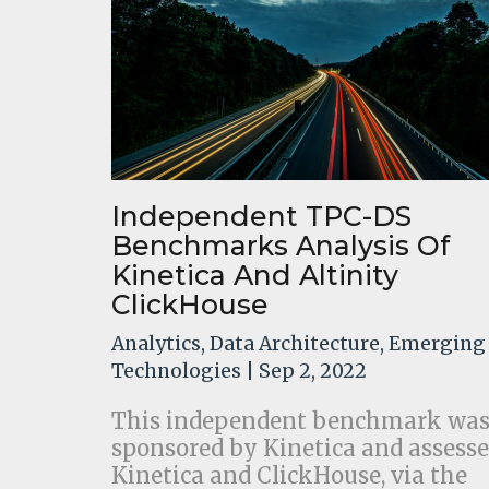
Independent TPC-DS
Benchmarks Analysis Of
Kinetica And Altinity
ClickHouse
Analytics
,
Data Architecture
,
Emerging
Technologies
| Sep 2, 2022
This independent benchmark wa
sponsored by Kinetica and assesse
Kinetica and ClickHouse, via the