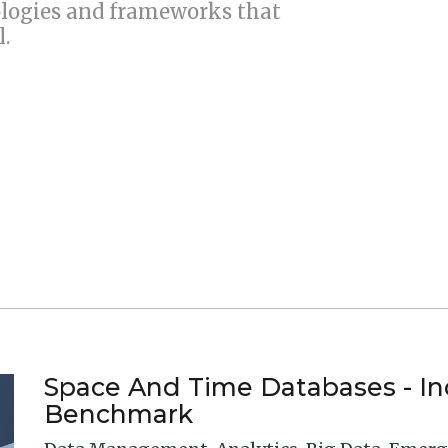
ogies and frameworks that
l.
Space And Time Databases - I
Benchmark