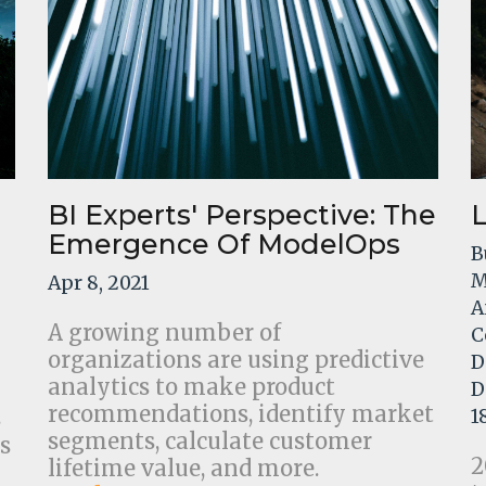
BI Experts' Perspective: The
Emergence Of ModelOps
B
M
Apr 8, 2021
A
A growing number of
C
organizations are using predictive
D
analytics to make product
D
recommendations, identify market
s
1
segments, calculate customer
s
2
lifetime value, and more.