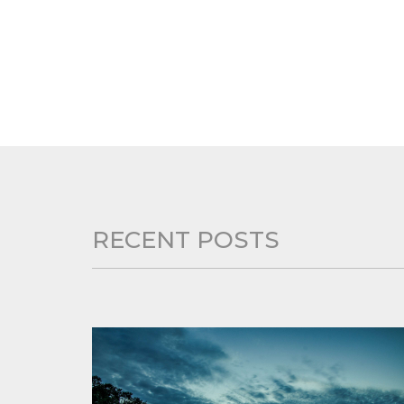
RECENT POSTS