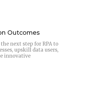
ion Outcomes
the next step for RPA to
ses, upskill data users,
ce innovative