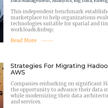
Data Management
,
Analytics
,
Big Data
,
Emerg
This independent benchmark establishe
marketplace to help organizations eval
technologies suitable for spatial and ti
workloads.&nbsp;
Read More
Strategies For Migrating Hado
AWS
Companies embarking on significant H
the opportunity to advance their data 
while modernizing their data architectu
and services.