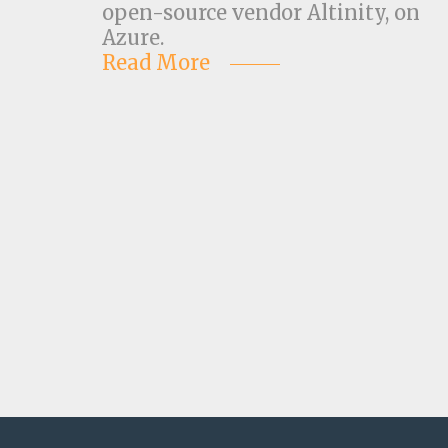
open-source vendor Altinity, on
Azure.
Read More