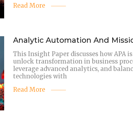
Read More
Analytic Automation And Miss
This Insight Paper discusses how APA is 
unlock transformation in business proces
leverage advanced analytics, and balan
technologies with
Read More