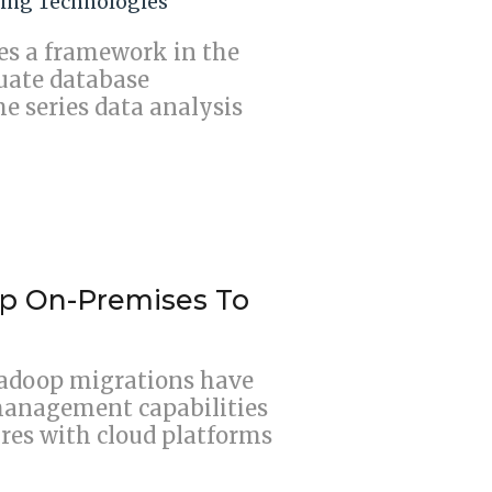
ing Technologies
s a framework in the
uate database
me series data analysis
op On-Premises To
adoop migrations have
management capabilities
res with cloud platforms