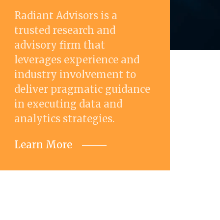
Radiant Advisors is a
trusted research and
advisory firm that
leverages experience and
industry involvement to
deliver pragmatic guidance
in executing data and
analytics strategies.
Learn More