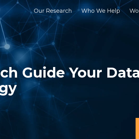
Our Research
Who We Help
Wo
rch Guide Your Dat
egy