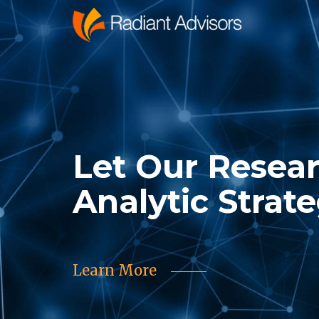
Let Our Resea
Analytic Strat
Learn More