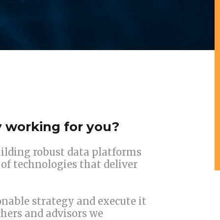
y working for you?
lding robust data platforms
of technologies that deliver
nable strategy and execute it
rchers and advisors
we