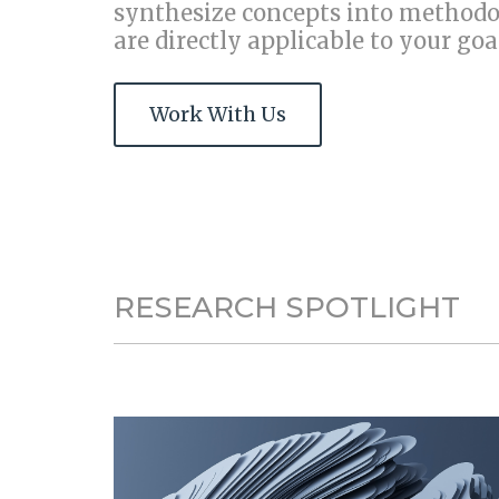
synthesize concepts into
methodol
are directly applicable to your goa
Work With Us
RESEARCH SPOTLIGHT