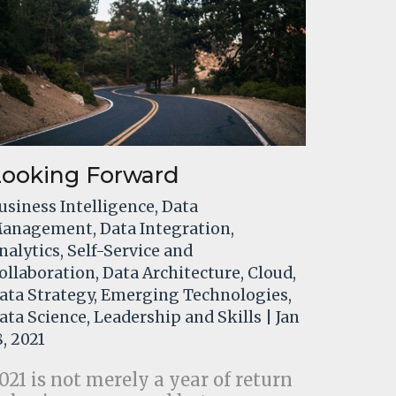
Looking Forward
usiness Intelligence
,
Data
anagement
,
Data Integration
,
nalytics
,
Self-Service and
ollaboration
,
Data Architecture
,
Cloud
,
ata Strategy
,
Emerging Technologies
,
ata Science
,
Leadership and Skills
| Jan
8, 2021
021 is not merely a year of return