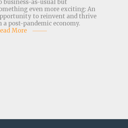
o business-as-usual but
omething even more exciting: An
pportunity to reinvent and thrive
n a post-pandemic economy.
ead More