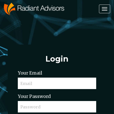
Tog
Nav
Login
Your Email
Your Password