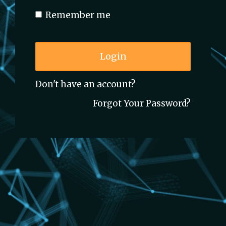
Remember me
Login
Don't have an account?
Forgot Your Password?