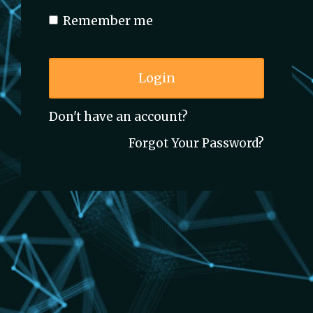
Remember me
Login
Don't have an account?
Forgot Your Password?