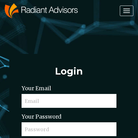
Tog
Nav
Login
Your Email
Your Password