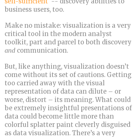
self-sufficient
-- discovery abilities to
business users, too.
Make no mistake: visualization is a very
critical tool in the modern analyst
toolkit, part and parcel to both discovery
and
communication.
But, like anything, visualization doesn’t
come without its set of cautions. Getting
too carried away with the visual
representation of data can dilute – or
worse, distort – its meaning. What could
be extremely insightful presentations of
data could become little more than
colorful splatter paint cleverly disguised
as data visualization. There’s a very