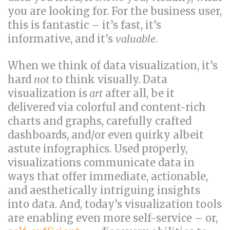
you are looking for. For the business user,
this is fantastic – it’s fast, it’s
informative, and it’s
valuable
.
When we think of data visualization, it’s
hard
not
to think visually. Data
visualization is
art
after all, be it
delivered via colorful and content-rich
charts and graphs, carefully crafted
dashboards, and/or even quirky albeit
astute infographics. Used properly,
visualizations communicate data in
ways that offer immediate, actionable,
and aesthetically intriguing insights
into data. And, today’s visualization tools
are enabling even more self-service – or,