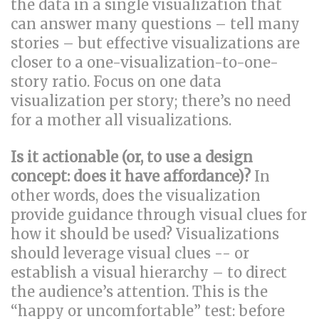
the data in a single visualization that
can answer many questions – tell many
stories – but effective visualizations are
closer to a one-visualization-to-one-
story ratio. Focus on one data
visualization per story; there’s no need
for a mother all visualizations.
Is it actionable (or, to use a design
concept: does it have affordance)?
In
other words, does the visualization
provide guidance through visual clues for
how it should be used? Visualizations
should leverage visual clues -- or
establish a visual hierarchy – to direct
the audience’s attention. This is the
“happy or uncomfortable” test: before