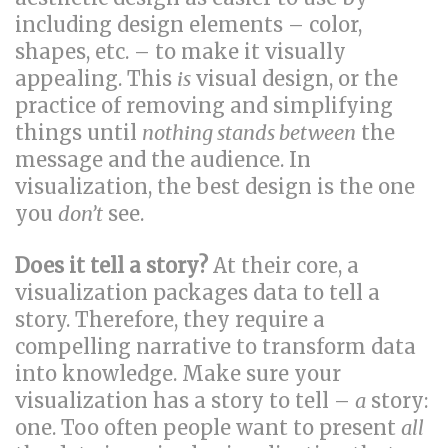
including design elements – color,
shapes, etc. – to make it visually
appealing. This
is
visual design, or the
practice of removing and simplifying
things until
nothing stands between
the
message and the audience. In
visualization, the best design is the one
you
don’t
see.
Does it tell a story?
At their core, a
visualization packages data to tell a
story. Therefore, they require a
compelling narrative to transform data
into knowledge. Make sure your
visualization has a story to tell –
a
story:
one. Too often people want to present
all