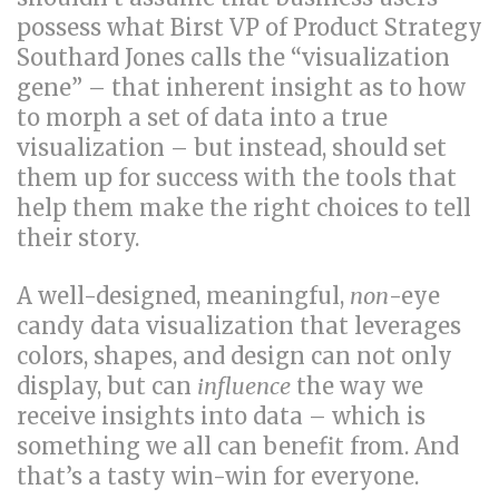
possess what Birst VP of Product Strategy
Southard Jones calls the “visualization
gene” – that inherent insight as to how
to morph a set of data into a true
visualization – but instead, should set
them up for success with the tools that
help them make the right choices to tell
their story.
A well-designed, meaningful,
non
-eye
candy data visualization that leverages
colors, shapes, and design can not only
display, but can
influence
the way we
receive insights into data – which is
something we all can benefit from. And
that’s a tasty win-win for everyone.