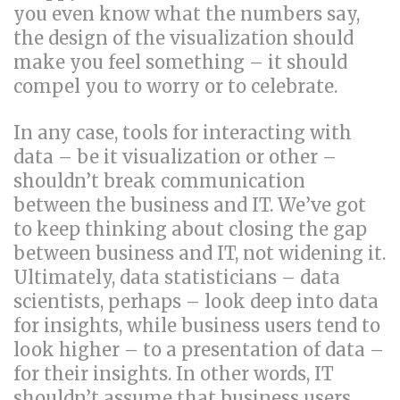
you even know what the numbers say,
the design of the visualization should
make you feel something – it should
compel you to worry or to celebrate.
In any case, tools for interacting with
data – be it visualization or other –
shouldn’t break communication
between the business and IT. We’ve got
to keep thinking about closing the gap
between business and IT, not widening it.
Ultimately, data statisticians – data
scientists, perhaps – look deep into data
for insights, while business users tend to
look higher – to a presentation of data –
for their insights. In other words, IT
shouldn’t assume that business users