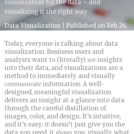
visualization for the data – and
visualizing it the right way
Data Visualization
| Published on Feb 26,
2014
Today, everyone is talking about data
visualization. Business users and
analysts want to (literally)
see
insights
into their data, and visualizations are a
method to immediately and visually
communicate
information. A well-
designed, meaningful visualization
delivers an insight at a glance into data
through the careful distillation of
images, color, and design. It’s intuitive,
and it’s easy: it doesn’t just give you the
data you need, it
shows
you, visually, what