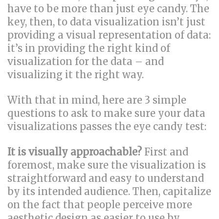
have to be more than just eye candy. The
key, then, to data visualization isn’t just
providing a visual representation of data:
it’s in providing the right kind of
visualization for the data – and
visualizing it the right way.
With that in mind, here are 3 simple
questions to ask to make sure your data
visualizations passes the eye candy test:
It is visually approachable?
First and
foremost, make sure the visualization is
straightforward and easy to understand
by its intended audience. Then, capitalize
on the fact that people perceive more
aesthetic design as easier to use by