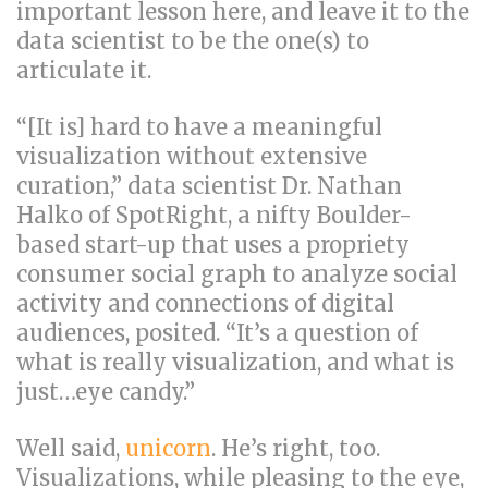
important lesson here, and leave it to the
data scientist to be the one(s) to
articulate it.
“[It is] hard to have a meaningful
visualization without extensive
curation,” data scientist Dr. Nathan
Halko of SpotRight, a nifty Boulder-
based start-up that uses a propriety
consumer social graph to analyze social
activity and connections of digital
audiences, posited. “It’s a question of
what is really visualization, and what is
just…eye candy.”
Well said,
unicorn
. He’s right, too.
Visualizations, while pleasing to the eye,