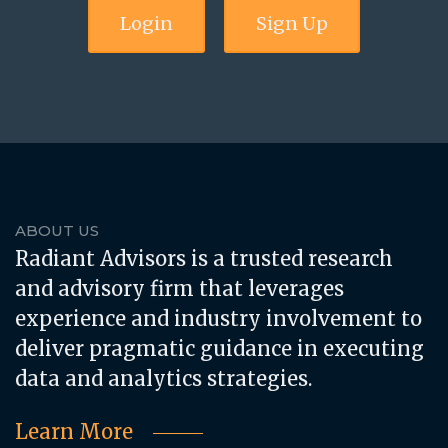
Login
Sign Up
ABOUT US
Radiant Advisors is a trusted research
and advisory firm that leverages
experience and industry involvement to
deliver pragmatic guidance in executing
data and analytics strategies.
Learn More