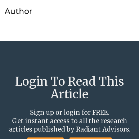
Author
Login To Read This
Article
Sign up or login for FREE.
Get instant access to all the research
articles published by Radiant Advisors.