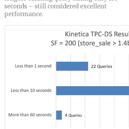
seconds – still considered excellent
performance.