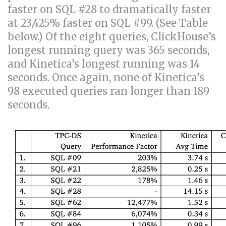
faster on SQL #28 to dramatically faster
at 23,425% faster on SQL #99. (See Table
below.) Of the eight queries, ClickHouse’s
longest running query was 365 seconds,
and Kinetica’s longest running was 14
seconds. Once again, none of Kinetica’s
98 executed queries ran longer than 189
seconds.