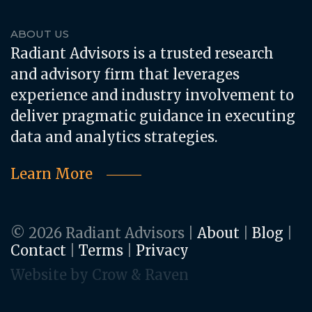
ABOUT US
Radiant Advisors is a trusted research
and advisory firm that leverages
experience and industry involvement to
deliver pragmatic guidance in executing
data and analytics strategies.
Learn More
© 2026 Radiant Advisors
|
About
|
Blog
|
Contact
|
Terms
|
Privacy
Website by Crow & Raven