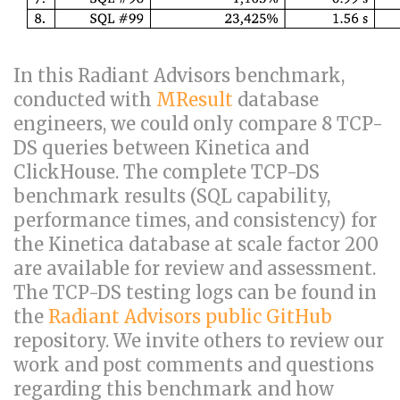
In this Radiant Advisors benchmark,
conducted with
MResult
database
engineers, we could only compare 8 TCP-
DS queries between Kinetica and
ClickHouse. The complete TCP-DS
benchmark results (SQL capability,
performance times, and consistency) for
the Kinetica database at scale factor 200
are available for review and assessment.
The TCP-DS testing logs can be found in
the
Radiant Advisors public GitHub
repository. We invite others to review our
work and post comments and questions
regarding this benchmark and how