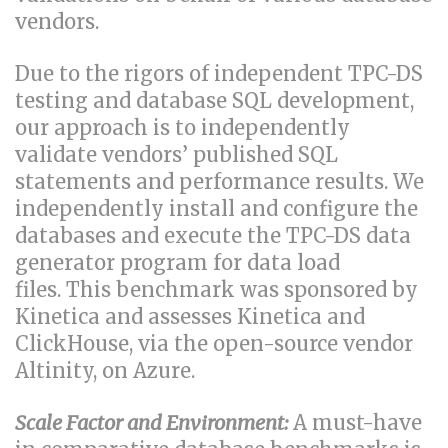
vendors.
Due to the rigors of independent TPC-DS
testing and database SQL development,
our approach is to independently
validate vendors’ published SQL
statements and performance results. We
independently install and configure the
databases and execute the TPC-DS data
generator program for data load
files. This benchmark was sponsored by
Kinetica and assesses Kinetica and
ClickHouse, via the open-source vendor
Altinity, on Azure.
Scale Factor and Environment:
A must-have