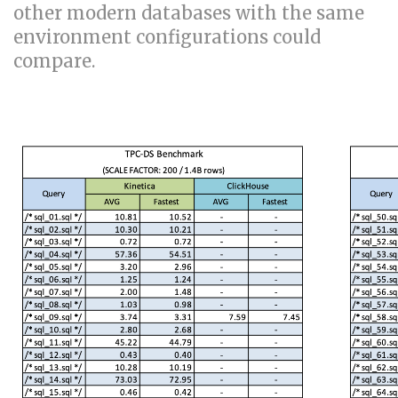
other modern databases with the same
environment configurations could
compare.