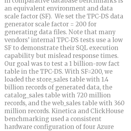
in comparative database benchmarks is
an equivalent environment and data
scale factor (SF). We set the TPC-DS data
generator scale factor = 200 for
generating data files. Note that many
vendors’ internal TPC-DS tests use a low
SF to demonstrate their SQL execution
capability but mislead response times.
Our goal was to test a 1 billion-row fact
table in the TPC-DS. With SF=200, we
loaded the store_sales table with 1.4
billion records of generated data, the
catalog_sales table with 720 million
records, and the web_sales table with 360
million records. Kinetica and ClickHouse
benchmarking used a consistent
hardware configuration of four Azure