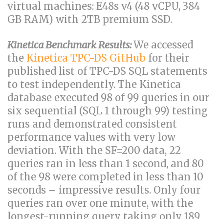
virtual machines: E48s v4 (48 vCPU, 384
GB RAM) with 2TB premium SSD.
Kinetica Benchmark Results:
We accessed
the
Kinetica TPC-DS GitHub
for their
published list of TPC-DS SQL statements
to test independently. The Kinetica
database executed 98 of 99 queries in our
six sequential (SQL 1 through 99) testing
runs and demonstrated consistent
performance values with very low
deviation. With the SF=200 data, 22
queries ran in less than 1 second, and 80
of the 98 were completed in less than 10
seconds – impressive results. Only four
queries ran over one minute, with the
longest-running query taking only 189