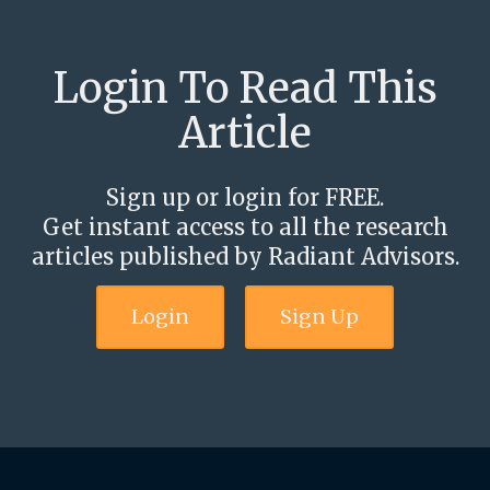
Login To Read This
Article
Sign up or login for FREE.
Get instant access to all the research
articles published by Radiant Advisors.
Login
Sign Up