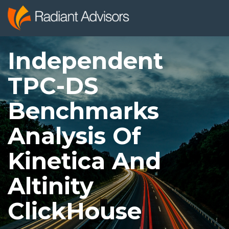
Independent
TPC-DS
Benchmarks
Analysis Of
Kinetica And
Altinity
ClickHouse