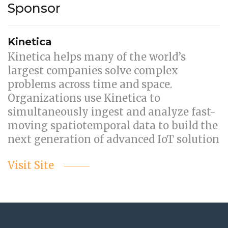
Sponsor
Kinetica
Kinetica helps many of the world’s
largest companies solve complex
problems across time and space.
Organizations use Kinetica to
simultaneously ingest and analyze fast-
moving spatiotemporal data to build the
next generation of advanced IoT solution
Visit Site