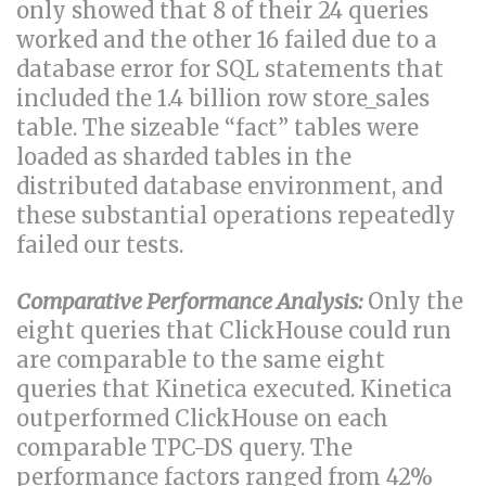
only showed that 8 of their 24 queries
worked and the other 16 failed due to a
database error for SQL statements that
included the 1.4 billion row store_sales
table. The sizeable “fact” tables were
loaded as sharded tables in the
distributed database environment, and
these substantial operations repeatedly
failed our tests.
Comparative Performance Analysis:
Only the
eight queries that ClickHouse could run
are comparable to the same eight
queries that Kinetica executed. Kinetica
outperformed ClickHouse on each
comparable TPC-DS query. The
performance factors ranged from 42%