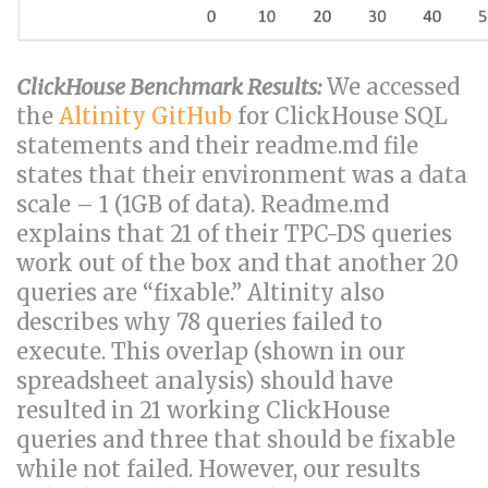
ClickHouse Benchmark Results:
We accessed
the
Altinity GitHub
for ClickHouse SQL
statements and their readme.md file
states that their environment was a data
scale – 1 (1GB of data). Readme.md
explains that 21 of their TPC-DS queries
work out of the box and that another 20
queries are “fixable.” Altinity also
describes why 78 queries failed to
execute. This overlap (shown in our
spreadsheet analysis) should have
resulted in 21 working ClickHouse
queries and three that should be fixable
while not failed. However, our results