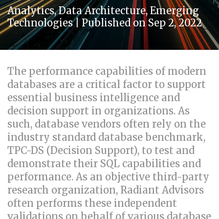
Analytics
,
Data Architecture
,
Emerging
Technologies
| Published on Sep 2, 2022
The performance capabilities of modern
databases are a critical factor to support
essential business intelligence and
decision support in organizations. As
such, database vendors often rely on the
industry standard database benchmark,
TPC-DS (Decision Support), to test and
demonstrate their SQL capabilities and
performance. As an objective third-party
research organization, Radiant Advisors
often performs these independent
validations on behalf of various database