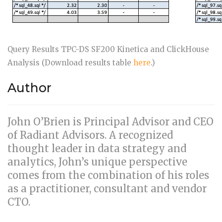
Query Results TPC-DS SF200 Kinetica and ClickHouse
Analysis (Download results table
here
.)
Author
John O’Brien is Principal Advisor and CEO
of Radiant Advisors. A recognized
thought leader in data strategy and
analytics, John’s unique perspective
comes from the combination of his roles
as a practitioner, consultant and vendor
CTO.